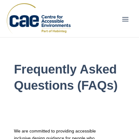
Frequently Asked
Questions (FAQs)
We are committed to providing accessible
inclusive design guidance for people who