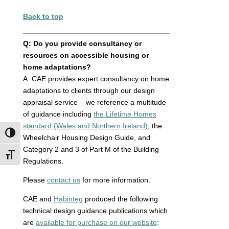
Back to top
Q: Do you provide consultancy or
resources on accessible housing or
home adaptations?
A:
CAE provides expert consultancy on home
adaptations to clients through our design
appraisal service – we reference a multitude
of guidance including
the Lifetime Homes
standard (Wales and Northern Ireland)
, the
Toggle High Contrast
Wheelchair Housing Design Guide, and
Category 2 and 3 of Part M of the Building
Toggle Font size
Regulations.
Please
contact us
for more information.
CAE and
Habinteg
produced the following
technical design guidance publications which
are
available for purchase on our website
: