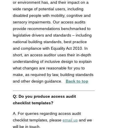
or environment has, and their impact on a
wide range of potential users, including
disabled people with mobility, cognitive and
sensory impairments. Our access audits
provide recommendations benchmarked to
legislative drivers and standards – including
national building standards, best practice
and compliance with Equality Act 2010. In
short, an access auditor uses their in-depth
understanding of inclusive design to explain
what changes are reasonable for you to
make, as required by law, building standards
and other design guidance.
Back to top
Q: Do you produce access audit
checklist templates?
A. For queries regarding access audit
checklist templates, please
email us
and we
will be in touch.