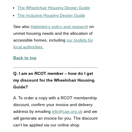
The Wheelchair Housing Design Guide
The Inclusive Housing Design Guide
See also
Habinteg’s policy and research
on
unmet housing needs and the allocation of
accessible homes, including
our toolkits for
local authorities.
Back to top
Q.
I am an RCOT member – how do I get
my discount for the Wheelchair Housing
Guide?
A. To order a copy with a RCOT membership
discount, confirm your invoice and delivery
address by emailing
info@cae.org.uk
and we
will generate an invoice for you. The discount
can’t be applied via our online shop.