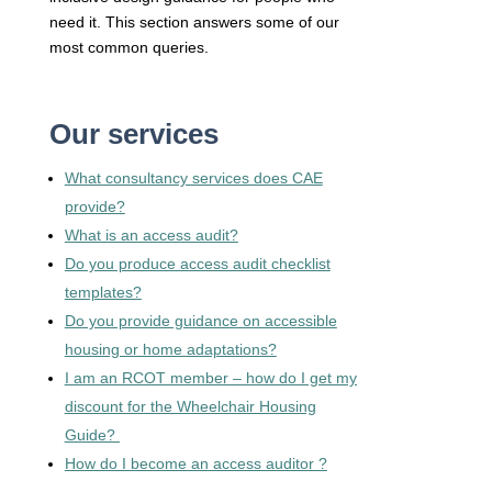
need it. This section answers some of our
most common queries.
Our services
What consultancy services does CAE
provide?
What is an access audit?
Do you produce access audit checklist
templates?
Do you provide guidance on accessible
housing or home adaptations?
I am an RCOT member – how do I get my
discount for the Wheelchair Housing
Guide?
How do I become an access auditor ?