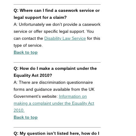
Q: Where can I find a casework service or
legal support for a claim?
A: Unfortunately we don’t provide a casework
service or offer specific legal support. You
can contact the
Disability Law Service
for this
type of service.
Back to top
Q: How do I make a complaint under the
Equality Act 2010?
A: There are discrimination questionnaire
forms and guidance available from the UK
Government’s website:
Information on
making a complaint under the Equality Act
2010.
Back to top
Q: My question isn’t listed here, how do I