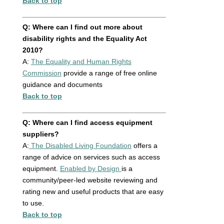
Back to top
Q: Where can I find out more about
disability rights and the Equality Act
2010?
A:
The Equality and Human Rights
Commission
provide a range of free online
guidance and documents
Back to top
Q: Where can I find access equipment
suppliers?
A:
The Disabled Living Foundation
offers a
range of advice on services such as access
equipment.
Enabled by Design
is a
community/peer-led website reviewing and
rating new and useful products that are easy
to use.
Back to top