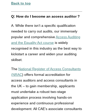
Back to top
Q:
How do I become an access auditor ?
A. While there isn’t a specific qualification
needed to carry out audits, our immensely
popular and comprehensive
Access Auditing
and the Equality Act course
is widely
recognised in this industry as the best way to
kickstart a career and widen your auditing
skillset.
The
National Register of Access Consultants
(NRAC
) offers formal accreditation for
access auditors and access consultants in
the UK – to gain membership, applicants
must undertake a robust two-stage
application process involving hands-on
experience and continuous professional
development. All CAE’s associate consultants