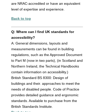
are NRAC-accredited or have an equivalent
level of expertise and experience.
Back to top
Q: Where can I find UK standards for
accessibility?
A: General dimensions, layouts and
measurements can be found in building
regulations, such as the Approved Document
to Part M (now in two parts), (in Scotland and
Northern Ireland, the Technical Handbooks
contain information on accessibility.)
British Standard BS 8300: Design of
buildings and their. approaches to meet the
needs of disabled people. Code of Practice
provides detailed guidance and ergonomic
standards. Available to purchase from the
British Standards Institute.