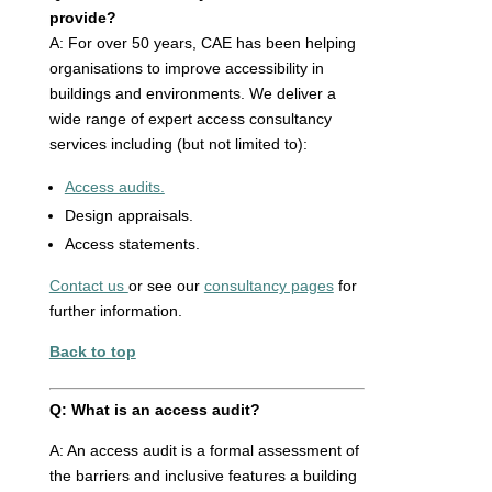
provide?
A: For over 50 years, CAE has been helping
organisations to improve accessibility in
buildings and environments. We deliver a
wide range of expert access consultancy
services including (but not limited to):
Access audits.
Design appraisals.
Access statements.
Contact us
or see our
consultancy pages
for
further information.
Back to top
Q: What is an access audit?
A: An access audit is a formal assessment of
the barriers and inclusive features a building