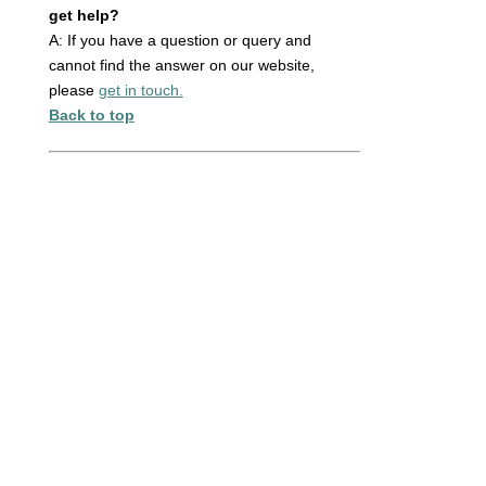
get help?
A: If you have a question or query and
cannot find the answer on our website,
please
get in touch.
Back to top