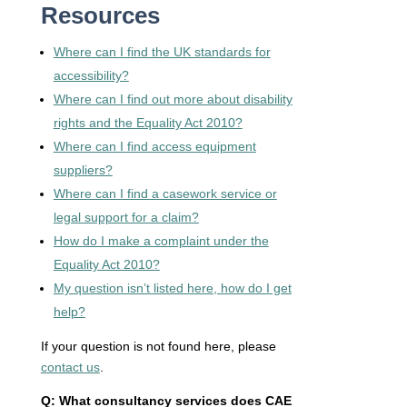
Resources
Where can I find the UK standards for
accessibility?
Where can I find out more about disability
rights and the Equality Act 2010?
Where can I find access equipment
suppliers?
Where can I find a casework service or
legal support for a claim?
How do I make a complaint under the
Equality Act 2010?
My question isn’t listed here, how do I get
help?
If your question is not found here, please
contact us
.
Q: What consultancy services does CAE