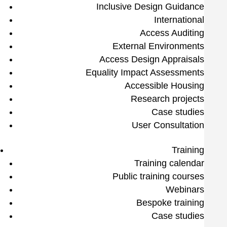
Inclusive Design Guidance
International
Access Auditing
External Environments
Access Design Appraisals
Equality Impact Assessments
Accessible Housing
Research projects
Case studies
User Consultation
Training
Training calendar
Public training courses
Webinars
Bespoke training
Case studies