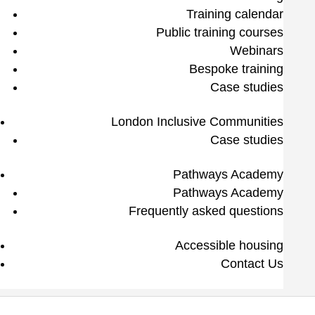
Training calendar
Public training courses
Webinars
Bespoke training
Case studies
London Inclusive Communities
Case studies
Pathways Academy
Pathways Academy
Frequently asked questions
Accessible housing
Contact Us