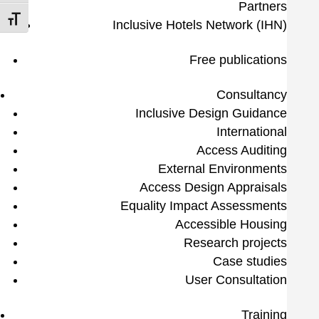
Partners
Toggle Font size
Inclusive Hotels Network (IHN)
Free publications
Consultancy
Inclusive Design Guidance
International
Access Auditing
External Environments
Access Design Appraisals
Equality Impact Assessments
Accessible Housing
Research projects
Case studies
User Consultation
Training