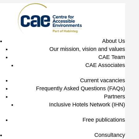
About Us
Our mission, vision and values
CAE Team
CAE Associates
Current vacancies
Frequently Asked Questions (FAQs)
Partners
Inclusive Hotels Network (IHN)
Free publications
Consultancy