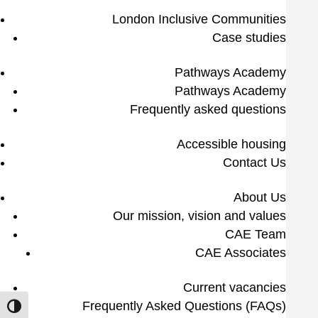
London Inclusive Communities
Case studies
Pathways Academy
Pathways Academy
Frequently asked questions
Accessible housing
Contact Us
About Us
Our mission, vision and values
CAE Team
CAE Associates
Current vacancies
Frequently Asked Questions (FAQs)
Toggle High Contrast