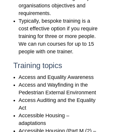
organisations objectives and
requirements.
Typically, bespoke training is a
cost effective option if you require
training for three or more people.
We can run courses for up to 15
people with one trainer.
Training topics
Access and Equality Awareness
Access and Wayfinding in the
Pedestrian External Environment
Access Auditing and the Equality
Act
Accessible Housing –
adaptations
Accessible Housing (Part M (2) –