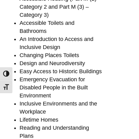
Category 2 and Part M (3) –
Category 3)
Accessible Toilets and
Bathrooms
An Introduction to Access and
Inclusive Design
Changing Places Toilets
Design and Neurodiversity
Easy Access to Historic Buildings
Toggle High Contrast
Emergency Evacuation for
Disabled People in the Built
Toggle Font size
Environment
Inclusive Environments and the
Workplace
Lifetime Homes
Reading and Understanding
Plans