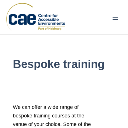
Bespoke training
We can offer a wide range of
bespoke training courses at the
venue of your choice. Some of the