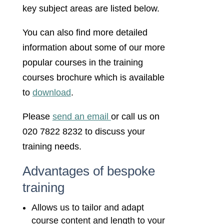
key subject areas are listed below.
You can also find more detailed
information about some of our more
popular courses in the training
courses brochure which is available
to
download
.
Please
send an email
or call us on
020 7822 8232 to discuss your
training needs.
Advantages of bespoke
training
Allows us to tailor and adapt
course content and length to your