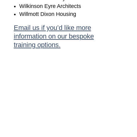
Wilkinson Eyre Architects
Willmott Dixon Housing
Email us if you’d like more
information on our bespoke
training options.