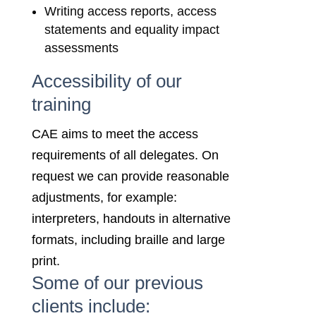
Writing access reports, access
statements and equality impact
assessments
Accessibility of our
training
CAE aims to meet the access
requirements of all delegates. On
request we can provide reasonable
adjustments, for example:
interpreters, handouts in alternative
formats, including braille and large
print.
Some of our previous
clients include: