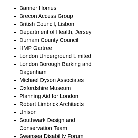
Banner Homes
Brecon Access Group
British Council, Lisbon
Department of Health, Jersey
Durham County Council
HMP Gartree
London Underground Limited
London Borough Barking and
Dagenham
Michael Dyson Associates
Oxfordshire Museum
Planning Aid for London
Robert Limbrick Architects
Unison
Southwark Design and
Conservation Team
Swansea Disability Forum