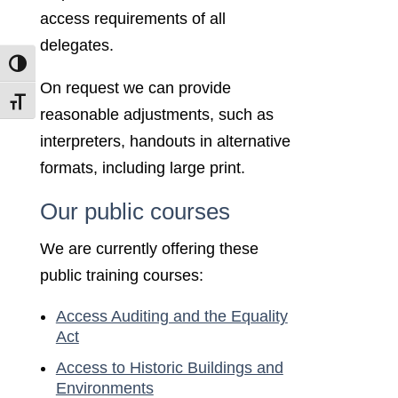
access requirements of all
delegates.
Toggle High Contrast
On request we can provide
Toggle Font size
reasonable adjustments, such as
interpreters, handouts in alternative
formats, including large print.
Our public courses
We are currently offering these
public training courses:
Access Auditing and the Equality
Act
Access to Historic Buildings and
Environments