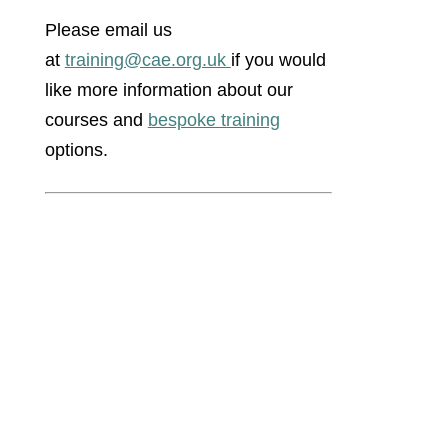
Please email us
at
training@cae.org.uk
if you would
like more information about our
courses and
bespoke training
options.