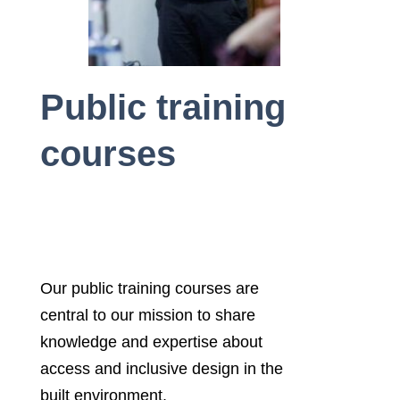
Public training
courses
Our public training courses are
central to our mission to share
knowledge and expertise about
access and inclusive design in the
built environment.