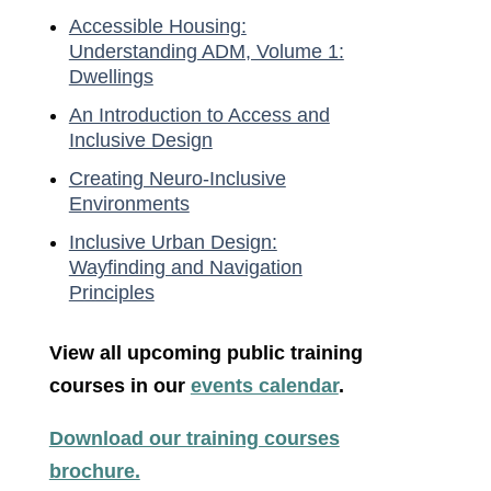
Accessible Housing:
Understanding ADM, Volume 1:
Dwellings
An Introduction to Access and
Inclusive Design
Creating Neuro-Inclusive
Environments
Inclusive Urban Design:
Wayfinding and Navigation
Principles
View all upcoming public training
courses in our
events calendar
.
Download our training courses
brochure.