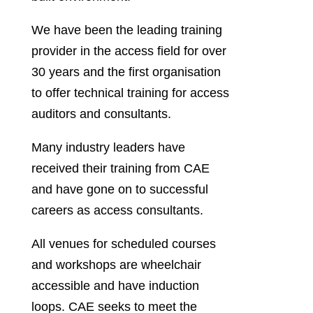
We have been the leading training
provider in the access field for over
30 years and the first organisation
to offer technical training for access
auditors and consultants.
Many industry leaders have
received their training from CAE
and have gone on to successful
careers as access consultants.
All venues for scheduled courses
and workshops are wheelchair
accessible and have induction
loops. CAE seeks to meet the