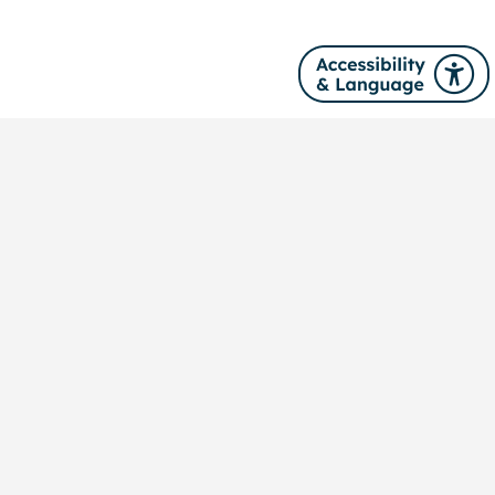
Site navigation
About us
News
Our services
Training
Publications