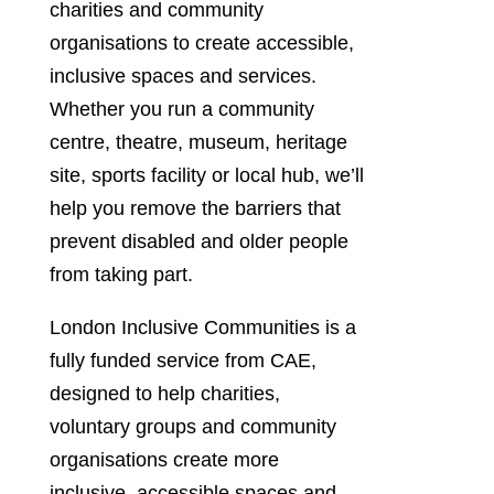
charities and community
organisations to create accessible,
inclusive spaces and services.
Whether you run a community
centre, theatre, museum, heritage
site, sports facility or local hub, we’ll
help you remove the barriers that
prevent disabled and older people
from taking part.
London Inclusive Communities is a
fully funded service from CAE,
designed to help charities,
voluntary groups and community
organisations create more
inclusive, accessible spaces and