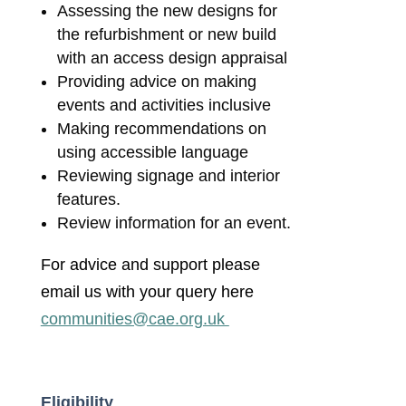
Assessing the new designs for
the refurbishment or new build
with an access design appraisal
Providing advice on making
events and activities inclusive
Making recommendations on
using accessible language
Reviewing signage and interior
features.
Review information for an event.
For advice and support please
email us with your query here
communities@cae.org.uk
Eligibility