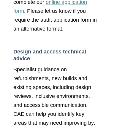
complete our
online application
form
. Please let us know if you
require the audit application form in
an alternative format.
Design and access technical
advice
Specialist guidance on
refurbishments, new builds and
existing spaces, including design
reviews, inclusive environments,
and accessible communication.
CAE can help you identify key
areas that may need improving by: