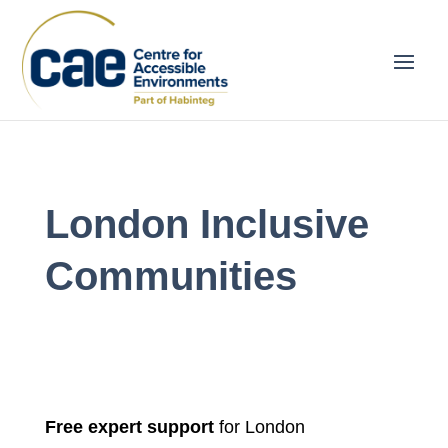
London Inclusive
Communities
Free expert support
for London