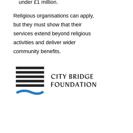
under £1 million.
Religious organisations can apply,
but they must show that their
services extend beyond religious
activities and deliver wider
community benefits.