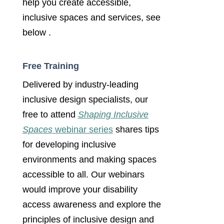
help you create accessible,
inclusive spaces and services, see
below .
Free Training
Delivered by industry-leading
inclusive design specialists, our
free to attend
Shaping Inclusive
Spaces
webinar series
shares tips
for developing inclusive
environments and making spaces
accessible to all. Our webinars
would improve your disability
access awareness and explore the
principles of inclusive design and