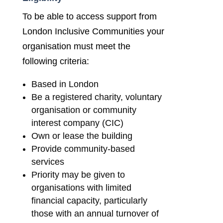
To be able to access support from
London Inclusive Communities your
organisation must meet the
following criteria:
Based in London
Be a registered charity, voluntary
organisation or community
interest company (CIC)
Own or lease the building
Provide community-based
services
Priority may be given to
organisations with limited
financial capacity, particularly
those with an annual turnover of