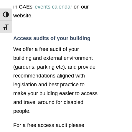
in CAEs’
events calendar
on our
website.
Toggle High Contrast
Toggle Font size
Access audits of your building
We offer a free audit of your
building and external environment
(gardens, parking etc), and provide
recommendations aligned with
legislation and best practice to
make your building easier to access
and travel around for disabled
people.
For a free access audit please