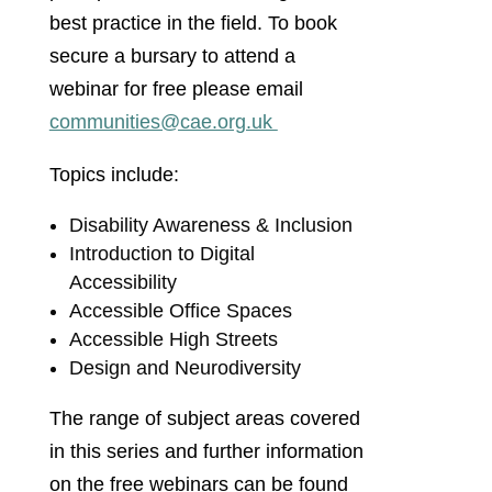
best practice in the field. To book
secure a bursary to attend a
webinar for free please email
communities@cae.org.uk
Topics include:
Disability Awareness & Inclusion
Introduction to Digital
Accessibility
Accessible Office Spaces
Accessible High Streets
Design and Neurodiversity
The range of subject areas covered
in this series and further information
on the free webinars can be found