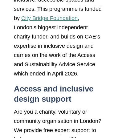
services. This programme is funded
by
City Bridge Foundation
,
London’s biggest independent
charity funder, and builds on CAE’s
expertise in inclusive design and
carries on the work of the Access
and Sustainability Advice Service
which ended in April 2026.
Access and inclusive
design support
Are you a charity, voluntary or
community organisation in London?
We provide free expert support to