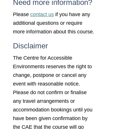
Need more information?
Please
contact us
if you have any
additional questions or require
more information about this course.
Disclaimer
The Centre for Accessible
Environments reserves the right to
change, postpone or cancel any
event with reasonable notice.
Please do not confirm or finalise
any travel arrangements or
accommodation bookings until you
have been given confirmation by
the CAE that the course will go