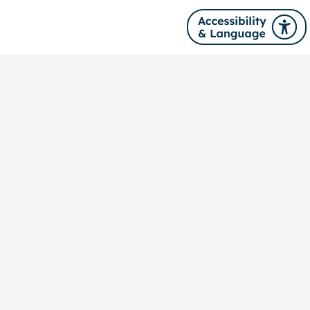
Site navigation
About us
News
Our services
Training
Publications
Contact us