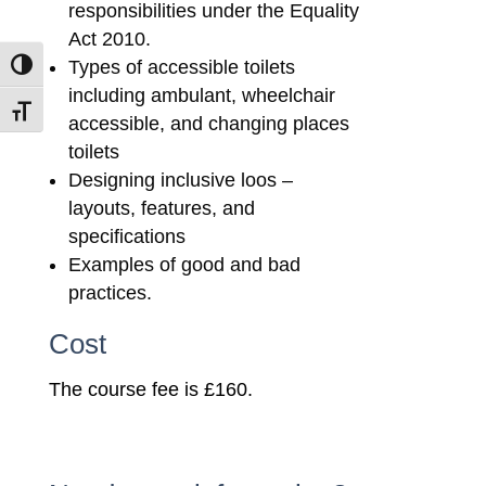
responsibilities under the Equality
Act 2010.
Types of accessible toilets
Toggle High Contrast
including ambulant, wheelchair
Toggle Font size
accessible, and changing places
toilets
Designing inclusive loos –
layouts, features, and
specifications
Examples of good and bad
practices.
Cost
The course fee is £160.