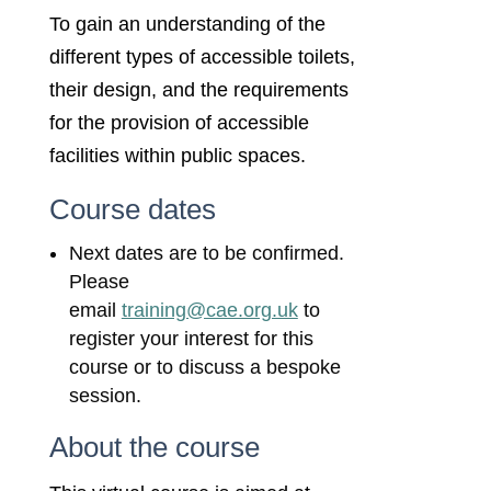
To gain an understanding of the
different types of accessible toilets,
their design, and the requirements
for the provision of accessible
facilities within public spaces.
Course dates
Next dates are to be confirmed.
Please
email
training@cae.org.uk
to
register your interest for this
course or to discuss a bespoke
session.
About the course