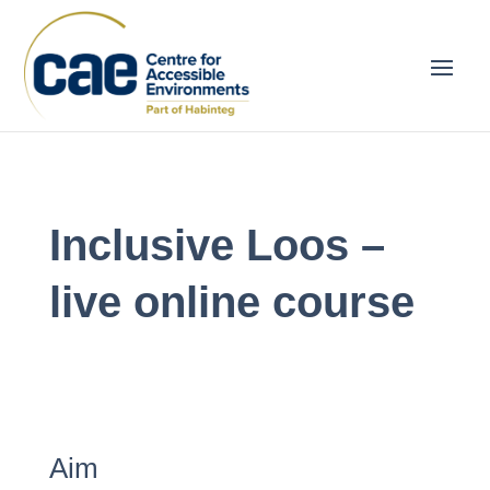
Inclusive Loos –
live online course
Aim