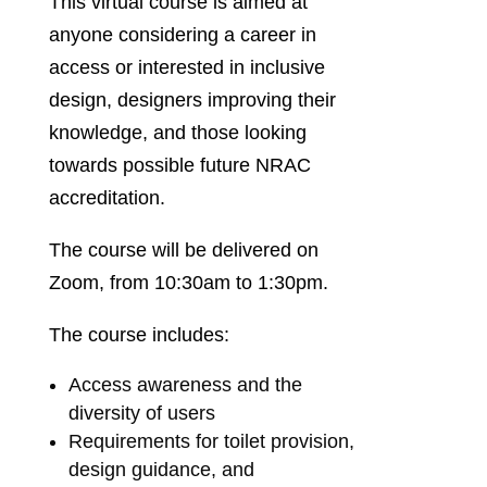
This virtual course is aimed at
anyone considering a career in
access or interested in inclusive
design, designers improving their
knowledge, and those looking
towards possible future NRAC
accreditation.
The course will be delivered on
Zoom, from 10:30am to 1:30pm.
The course includes:
Access awareness and the
diversity of users
Requirements for toilet provision,
design guidance, and