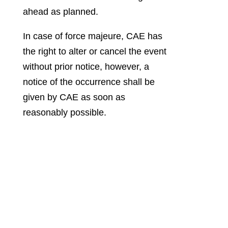
ahead as planned.
In case of force majeure, CAE has
the right to alter or cancel the event
without prior notice, however, a
notice of the occurrence shall be
given by CAE as soon as
reasonably possible.