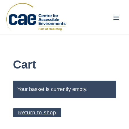
Cart
Your basket is currently empty.
Return to shop