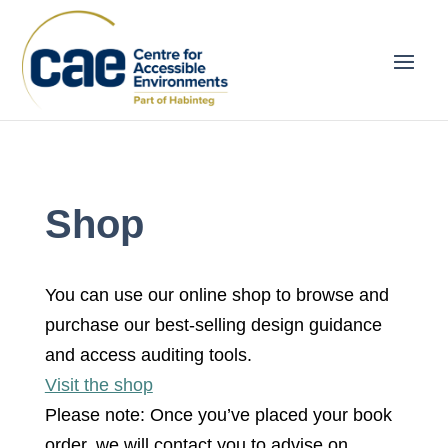
Shop
You can use our online shop to browse and
purchase our best-selling design guidance
and access auditing tools.
Visit the shop
Please note: Once you’ve placed your book
order, we will contact you to advise on