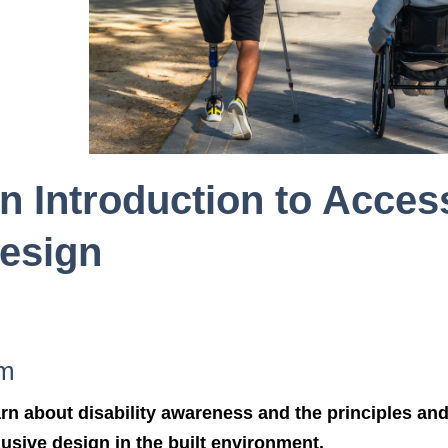
n Introduction to Acces
esign
m
rn about disability awareness and the principles and 
lusive design in the built environment.