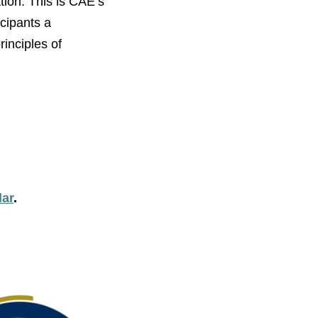
tion. This is CAE’s
icipants a
inciples of
dar
.