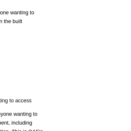
nyone wanting to
 the built
ting to access
anyone wanting to
ment, including