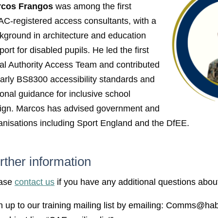
rcos Frangos
was among the first
C-registered access consultants,
with a
kground in architecture and education
ort for disabled pupils. He led the first
al Authority Access Team and contributed
early BS8300 accessibility standards and
ional guidance for inclusive school
ign. Marcos has advised government and
anisations including Sport England and the DfEE.
rther information
ase
contact us
if you have any additional questions about
n up to our training mailing list by emailing: Comms@hab