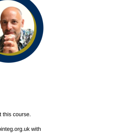
 this course.
integ.org.uk with