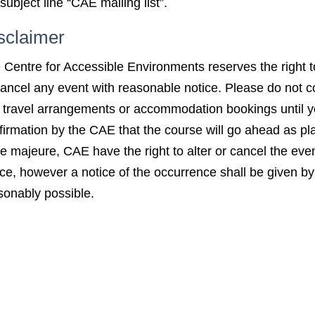
subject line “CAE mailing list”.
sclaimer
 Centre for Accessible Environments reserves the right 
cancel any event with reasonable notice. Please do not co
 travel arrangements or accommodation bookings until 
firmation by the CAE that the course will go ahead as pl
ce majeure, CAE have the right to alter or cancel the even
ice, however a notice of the occurrence shall be given 
sonably possible.