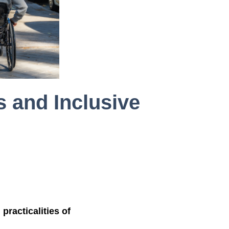
s and Inclusive
practicalities of