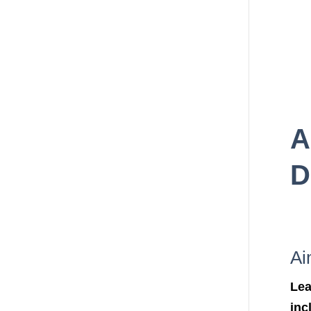
A
D
Ai
Lea
inc