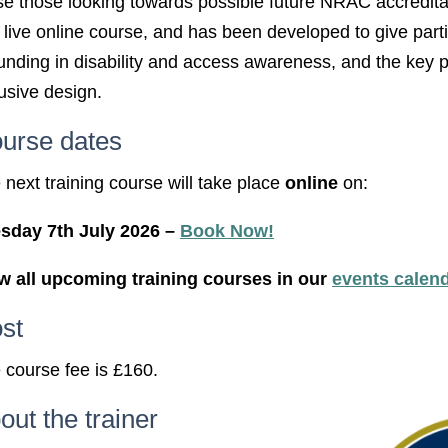
se those looking towards possible future NRAC accredita
st live online course, and has been developed to give part
unding in disability and access awareness, and the key pr
lusive design.
urse dates
 next training course will take place
online
on:
sday 7th July 2026 –
Book Now!
w all upcoming training courses in our
events calen
st
 course fee is £160.
out the trainer