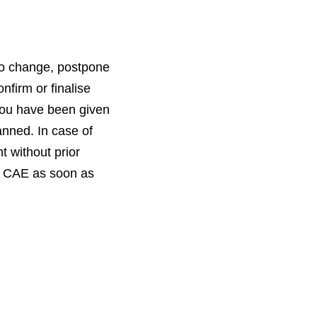
to change, postpone
nfirm or finalise
you have been given
anned. In case of
t without prior
by CAE as soon as