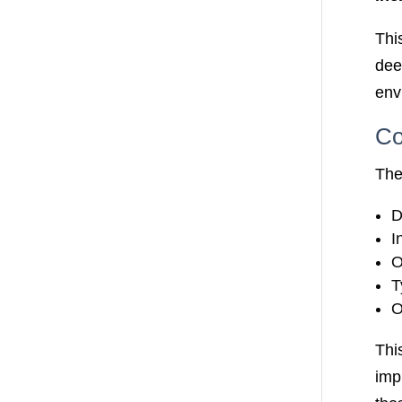
Thi
dee
env
Co
The
D
I
O
T
O
Thi
imp