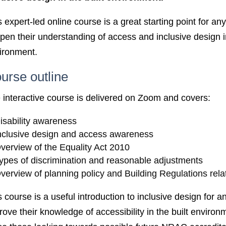
s expert-led online course is a great starting point for a
pen their understanding of access and inclusive design in
ironment.
urse outline
 interactive course is delivered on Zoom and covers:
isability awareness
nclusive design and access awareness
verview of the Equality Act 2010
ypes of discrimination and reasonable adjustments
verview of planning policy and Building Regulations rela
s course is a useful introduction to inclusive design for 
rove their knowledge of accessibility in the built environ