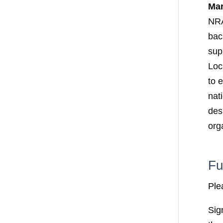
Ma
NRA
bac
supp
Loc
to 
nat
des
org
Fu
Ple
Sig