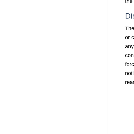
the 
Di
The
or 
any
con
for
not
rea