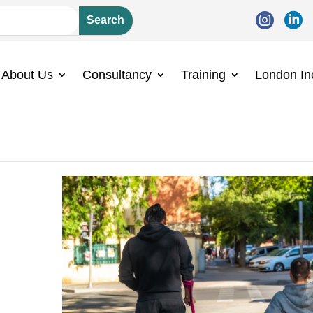


About Us
Consultancy
Training
London In