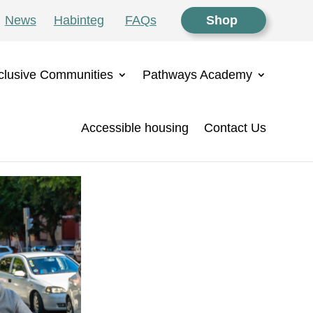
News
Habinteg
FAQs
Shop
clusive Communities
Pathways Academy
Accessible housing
Contact Us