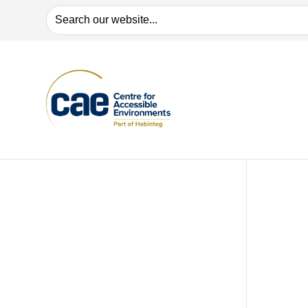
Search