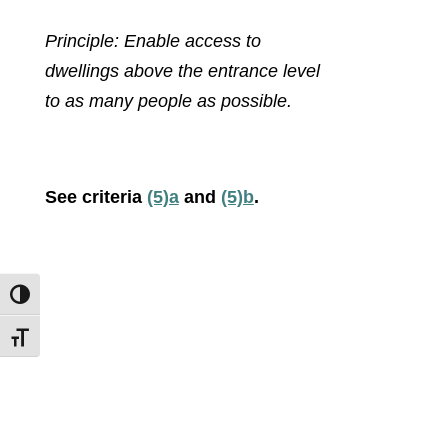
Principle: Enable access to
dwellings above the entrance level
to as many people as possible.
See criteria
(5)a
and
(5)b
.
Toggle High Contrast
Toggle Font size