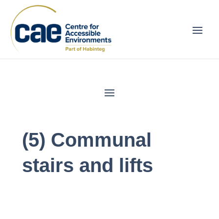
(5) Communal
stairs and lifts