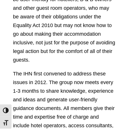
and other guest room operators, who may
be aware of their obligations under the
Equality Act 2010 but may not know how to
go about making their accommodation
inclusive, not just for the purpose of avoiding
legal action but for the comfort of all of their
guests.
The IHN first convened to address these
issues in 2012. The group now meets every
1-3 months to share knowledge, experience
and ideas and generate user-friendly
guidance documents. All members give their
Toggle High Contrast
time and expertise free of charge and
Toggle Font size
include hotel operators, access consultants,