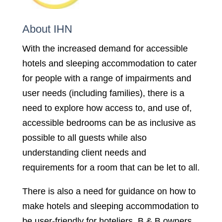
About IHN
With the increased demand for accessible
hotels and sleeping accommodation to cater
for people with a range of impairments and
user needs (including families), there is a
need to explore how access to, and use of,
accessible bedrooms can be as inclusive as
possible to all guests while also
understanding client needs and
requirements for a room that can be let to all.
There is also a need for guidance on how to
make hotels and sleeping accommodation to
be user-friendly for hoteliers, B & B owners