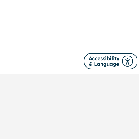
Site navigation
About us