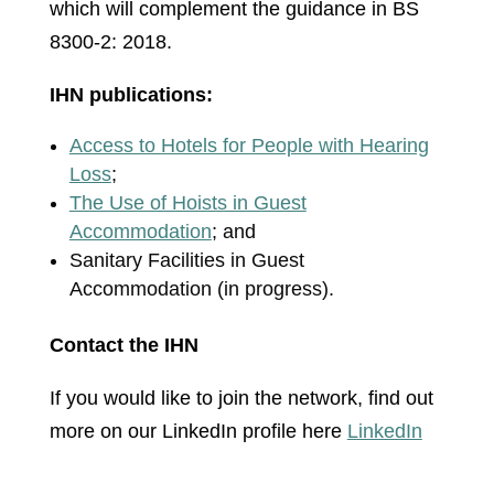
which will complement the guidance in BS
8300-2: 2018.
IHN publications:
Access to Hotels for People with Hearing
Loss
;
The Use of Hoists in Guest
Accommodation
; and
Sanitary Facilities in Guest
Accommodation (in progress).
Contact the IHN
If you would like to join the network, find out
more on our LinkedIn profile here
LinkedIn