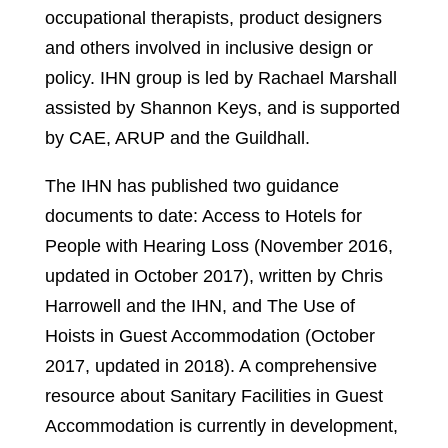
occupational therapists, product designers
and others involved in inclusive design or
policy. IHN group is led by Rachael Marshall
assisted by Shannon Keys, and is supported
by CAE, ARUP and the Guildhall.
The IHN has published two guidance
documents to date: Access to Hotels for
People with Hearing Loss (November 2016,
updated in October 2017), written by Chris
Harrowell and the IHN, and The Use of
Hoists in Guest Accommodation (October
2017, updated in 2018). A comprehensive
resource about Sanitary Facilities in Guest
Accommodation is currently in development,