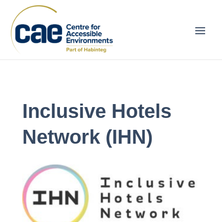
Inclusive Hotels
Network (IHN)