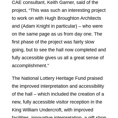
CAE consultant, Keith Garner, said of the
project, “This was such an interesting project
to work on with Hugh Broughton Architects
and (Adam Knight in particular) – who were
on the same page as us from day one. The
first phase of the project was fairly slow
going, but to see the hall now completed and
fully accessible gives us all a great sense of
accomplishment.”
The National Lottery Heritage Fund praised
the improved interpretation and accessibility
of the hall – which included the creation of a
new, fully accessible visitor reception in the
King William Undercroft, with improved
facilities, innovative interpretation, a gift shop