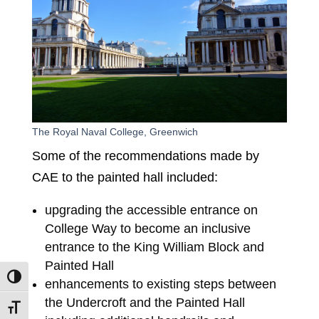
The Royal Naval College, Greenwich
Some of the recommendations made by
CAE to the painted hall included:
upgrading the accessible entrance on
College Way to become an inclusive
entrance to the King William Block and
Painted Hall
Toggle High Contrast
enhancements to existing steps between
the Undercroft and the Painted Hall
Toggle Font size