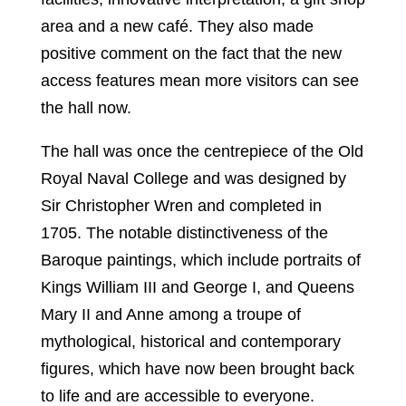
area and a new café. They also made
positive comment on the fact that the new
access features mean more visitors can see
the hall now.
The hall was once the centrepiece of the Old
Royal Naval College and was designed by
Sir Christopher Wren and completed in
1705. The notable distinctiveness of the
Baroque paintings, which include portraits of
Kings William III and George I, and Queens
Mary II and Anne among a troupe of
mythological, historical and contemporary
figures, which have now been brought back
to life and are accessible to everyone.