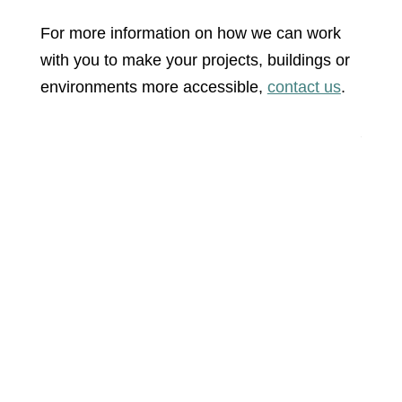
For more information on how we can work
with you to make your projects, buildings or
environments more accessible,
contact us
.