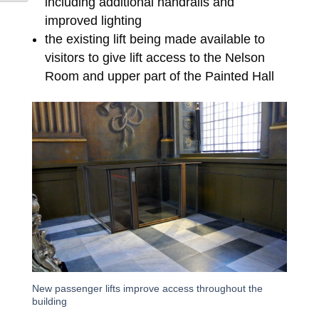
including additional handrails and
improved lighting
the existing lift being made available to
visitors to give lift access to the Nelson
Room and upper part of the Painted Hall
New passenger lifts improve access throughout the
building