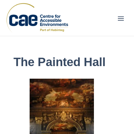
The Painted Hall