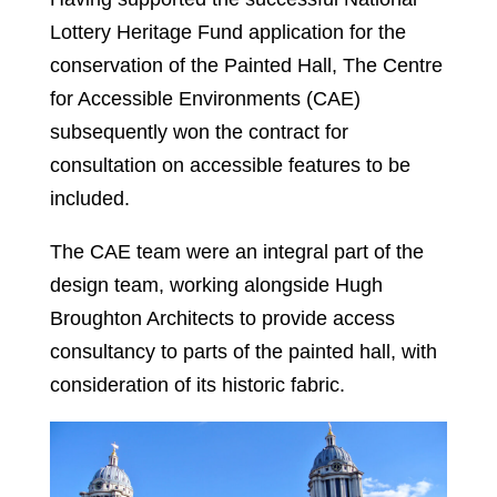
Lottery Heritage Fund application for the
conservation of the Painted Hall, The Centre
for Accessible Environments (CAE)
subsequently won the contract for
consultation on accessible features to be
included.
The CAE team were an integral part of the
design team, working alongside Hugh
Broughton Architects to provide access
consultancy to parts of the painted hall, with
consideration of its historic fabric.