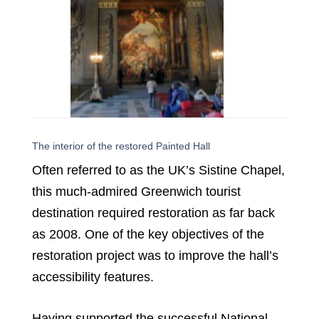
The interior of the restored Painted Hall
Often referred to as the UK’s Sistine Chapel,
this much-admired Greenwich tourist
destination required restoration as far back
as 2008. One of the key objectives of the
restoration project was to improve the hall’s
accessibility features.
Having supported the successful National