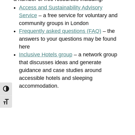
Access and Sustainability Advisory
Service
– a free service for voluntary and
community groups in London
Frequently asked questions (FAQ)
– the
answers to your questions may be found
here
Inclusive Hotels group
– a network group
that discusses ideas and generate
guidance and case studies around
accessible hotels and sleeping
accommodation.
Toggle High Contrast
Toggle Font size