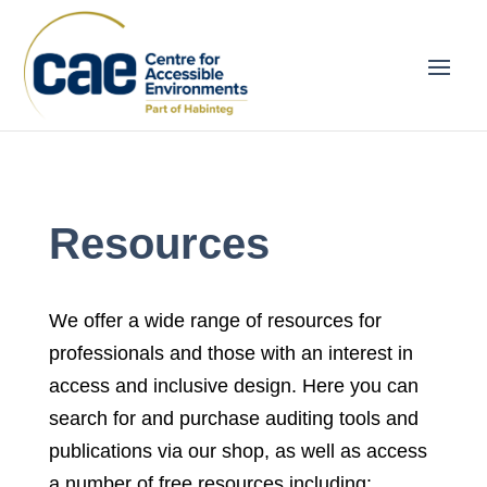
Resources
We offer a wide range of resources for
professionals and those with an interest in
access and inclusive design. Here you can
search for and purchase auditing tools and
publications via our shop, as well as access
a number of free resources including: