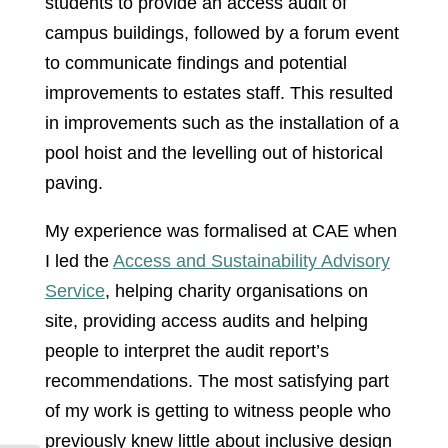
students to provide an access audit of
campus buildings, followed by a forum event
to communicate findings and potential
improvements to estates staff. This resulted
in improvements such as the installation of a
pool hoist and the levelling out of historical
paving.
My experience was formalised at CAE when
I led the
Access and Sustainability Advisory
Service
, helping charity organisations on
site, providing access audits and helping
people to interpret the audit report’s
recommendations. The most satisfying part
of my work is getting to witness people who
previously knew little about inclusive design