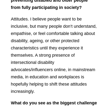
preventing disabled and older people
from fully participating in society?
Attitudes. I believe people want to be
inclusive, but many people don’t understand,
empathise, or feel comfortable talking about
disability, ageing, or other protected
characteristics until they experience it
themselves. A strong presence of
intersectional disability
advocates/influencers online, in mainstream
media, in education and workplaces is
hopefully helping to shift these attitudes
increasingly.
What do you see as the biggest challenge