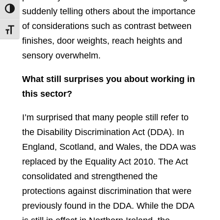
suddenly telling others about the importance
Toggle High Contrast
of considerations such as contrast between
Toggle Font size
finishes, door weights, reach heights and
sensory overwhelm.
What still surprises you about working in
this sector?
I’m surprised that many people still refer to
the Disability Discrimination Act (DDA). In
England, Scotland, and Wales, the DDA was
replaced by the Equality Act 2010. The Act
consolidated and strengthened the
protections against discrimination that were
previously found in the DDA. While the DDA