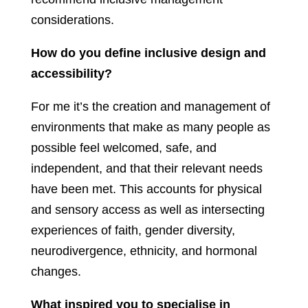
considerations.
How do you define inclusive design and
accessibility?
For me it’s the creation and management of
environments that make as many people as
possible feel welcomed, safe, and
independent, and that their relevant needs
have been met. This accounts for physical
and sensory access as well as intersecting
experiences of faith, gender diversity,
neurodivergence, ethnicity, and hormonal
changes.
What inspired you to specialise in