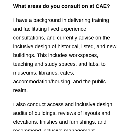
What areas do you consult on at CAE?
I have a background in delivering training
and facilitating lived experience
consultations, and currently advise on the
inclusive design of historical, listed, and new
buildings. This includes workspaces,
teaching and study spaces, and labs, to
museums, libraries, cafes,
accommodation/housing, and the public
realm.
I also conduct access and inclusive design
audits of buildings, reviews of layouts and
elevations, finishes and furnishings, and
recommend inclusive management