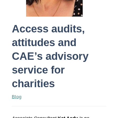
Access audits,
attitudes and
CAE’s advisory
service for
charities
Blog