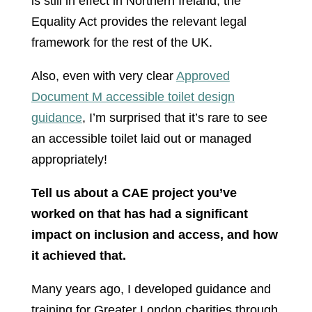
is still in effect in Northern Ireland, the
Equality Act provides the relevant legal
framework for the rest of the UK.
Also, even with very clear
Approved
Document M accessible toilet design
guidance
, I’m surprised that it’s rare to see
an accessible toilet laid out or managed
appropriately!
Tell us about a CAE project you’ve
worked on that has had a significant
impact on inclusion and access, and how
it achieved that.
Many years ago, I developed guidance and
training for Greater London charities through