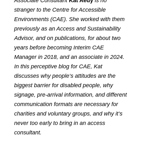
Associate Consultant
Kat Aedy
is no
stranger to the Centre for Accessible
Environments (CAE). She worked with them
previously as an Access and Sustainability
Advisor, and on publications, for about two
years before becoming Interim CAE
Manager in 2018, and an associate in 2024.
In this perceptive blog for CAE, Kat
discusses why people’s attitudes are the
biggest barrier for disabled people, why
signage, pre-arrival information, and different
communication formats are necessary for
charities and voluntary groups, and why it’s
never too early to bring in an access
consultant.