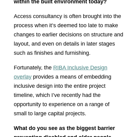
within the built environment today?
Access consultancy is often brought into the
process when it’s deemed too late to make
changes to earlier decisions on structure and
layout, and even on details in later stages
such as finishes and furnishing.
Fortunately, the
RIBA Inclusive Design
overlay
provides a means of embedding
inclusive design into the entire project
timeline, which I’ve recently had the
opportunity to experience on a range of
small to large capital projects.
What do you see as the biggest barrier