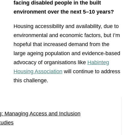
facing disabled people in the built
environment over the next 5–10 years?
Housing accessibility and availability, due to
environmental and economic factors, but I’m
hopeful that increased demand from the
large ageing population and evidence-based
advocacy of organisations like
Habinteg
Housing Association
will continue to address
this challenge.
g: Managing Access and Inclusion
tudies