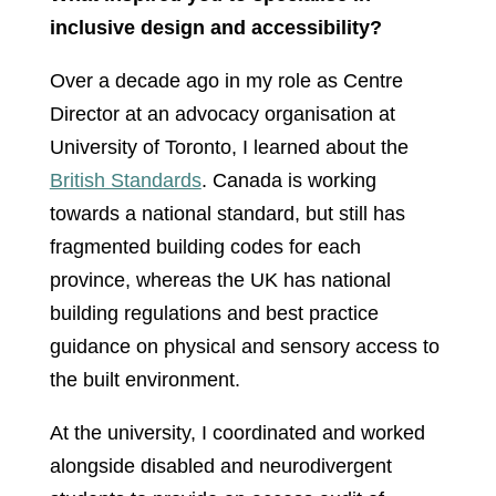
inclusive design and accessibility?
Over a decade ago in my role as Centre
Director at an advocacy organisation at
University of Toronto, I learned about the
British Standards
. Canada is working
towards a national standard, but still has
fragmented building codes for each
province, whereas the UK has national
building regulations and best practice
guidance on physical and sensory access to
the built environment.
At the university, I coordinated and worked
alongside disabled and neurodivergent