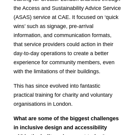
the Access and Sustainability Advice Service
(ASAS) service at CAE. It focused on ‘quick
wins’ such as signage, pre-arrival
information, and communication formats,
that service providers could action in their
day-to-day operations to create a better
experience for community members, even
with the limitations of their buildings.
This has since evolved into fantastic
practical training for charity and voluntary
organisations in London.
What are some of the biggest challenges
in inclusive design and accessibility