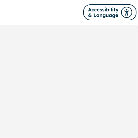
Site navigation
About us
News
Our services
Training
Publications
Contact us