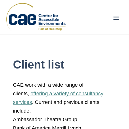
Client list
CAE work with a wide range of
clients,
offering a variety of consultancy
services
. Current and previous clients
include:
Ambassador Theatre Group
Bank of America Merrill Lynch