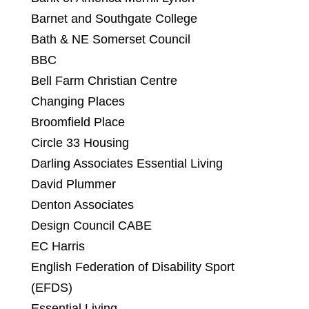
Barnet and Southgate College
Bath & NE Somerset Council
BBC
Bell Farm Christian Centre
Changing Places
Broomfield Place
Circle 33 Housing
Darling Associates Essential Living
David Plummer
Denton Associates
Design Council CABE
EC Harris
English Federation of Disability Sport
(EFDS)
Essential Living