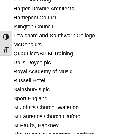
Harper Downie Architects
Hartlepool Council
Islington Council
Lewisham and Southwark College
Toggle High Contrast
McDonald’s
Toggle Font size
Quadrilect/BIFM Training
Rolls-Royce plc
Royal Academy of Music
Russell Hotel
Sainsbury’s plc
Sport England
St John’s Church, Waterloo
St Laurence Church Catford
St Paul’s, Hackney