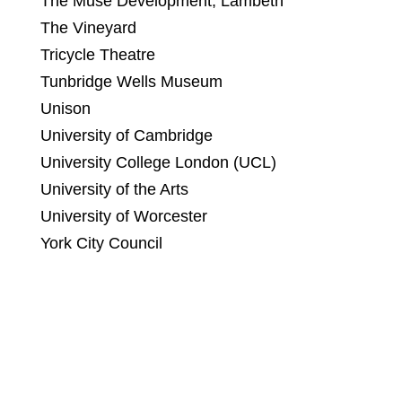
The Muse Development, Lambeth
The Vineyard
Tricycle Theatre
Tunbridge Wells Museum
Unison
University of Cambridge
University College London (UCL)
University of the Arts
University of Worcester
York City Council