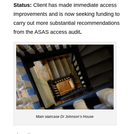
Status:
Client has made immediate access
improvements and is now seeking funding to
carry out more substantial recommendations
from the ASAS access audit
.
Main staircase Dr Johnson’s House