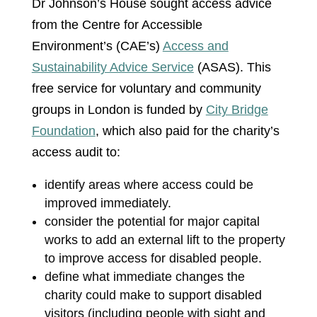
Dr Johnson’s House sought access advice
from the Centre for Accessible
Environment’s (CAE’s)
Access and
Sustainability Advice Service
(ASAS). This
free service for voluntary and community
groups in London is funded by
City Bridge
Foundation
, which also paid for the charity’s
access audit to:
identify areas where access could be
improved immediately.
consider the potential for major capital
works to add an external lift to the property
to improve access for disabled people.
define what immediate changes the
charity could make to support disabled
visitors (including people with sight and