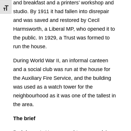
and breakfast and a printers’ workshop and
Toggle Font size
studio. By 1911 it had fallen into disrepair
and was saved and restored by Cecil
Harmsworth, a Liberal MP, who opened it to
the public. In 1929, a Trust was formed to
run the house.
During World War II, an informal canteen
and a social club was run at the house for
the Auxiliary Fire Service, and the building
was used as a watch tower for the
neighbourhood as it was one of the tallest in
the area.
The brief