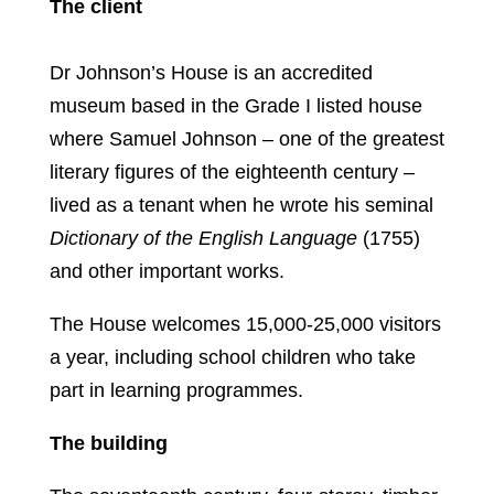
The client
Dr Johnson’s House is an accredited
museum based in the Grade I listed house
where Samuel Johnson – one of the greatest
literary figures of the eighteenth century –
lived as a tenant when he wrote his seminal
Dictionary of the English Language
(1755)
and other important works.
The House welcomes 15,000-25,000 visitors
a year, including school children who take
part in learning programmes.
The building