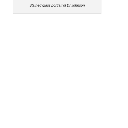
Stained glass portrait of Dr Johnson