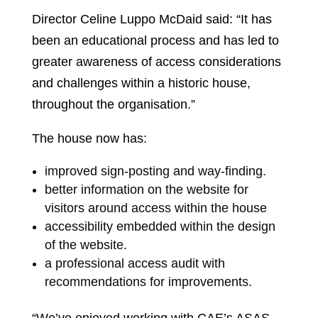
Director Celine Luppo McDaid said: “It has
been an educational process and has led to
greater awareness of access considerations
and challenges within a historic house,
throughout the organisation.”
The house now has:
improved sign-posting and way-finding.
better information on the website for
visitors around access within the house
accessibility embedded within the design
of the website.
a professional access audit with
recommendations for improvements.