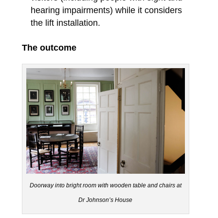
hearing impairments) while it considers
the lift installation.
The outcome
Doorway into bright room with wooden table and chairs at
Dr Johnson’s House