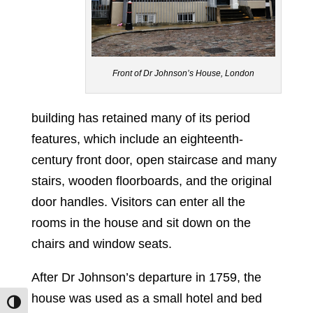
Front of Dr Johnson’s House, London
building has retained many of its period
features, which include an eighteenth-
century front door, open staircase and many
stairs, wooden floorboards, and the original
door handles. Visitors can enter all the
rooms in the house and sit down on the
chairs and window seats.
After Dr Johnson’s departure in 1759, the
house was used as a small hotel and bed
Toggle High Contrast