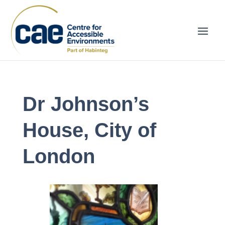
Dr Johnson’s
House, City of
London