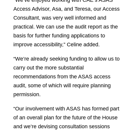
“We’ve enjoyed working with CAE’s ASAS
Access Advisor, Asa, and Teresa, our Access
Consultant, was very well informed and
practical. We can use the audit report as the
basis for further funding applications to
improve accessibility,” Celine added.
“We’re already seeking funding to allow us to
carry out the more substantial
recommendations from the ASAS access
audit, some of which will require planning
permission.
“Our involvement with ASAS has formed part
of an overall plan for the future of the House
and we’re devising consultation sessions