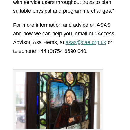
with service users throughout 2025 to plan
suitable physical and programme changes.”
For more information and advice on ASAS
and how we can help you, email our Access
Advisor, Asa Hems, at
asas@cae.org.uk
or
telephone +44 (0)754 6690 040.