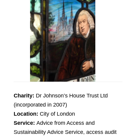
Charity:
Dr Johnson’s House Trust Ltd
(incorporated in 2007)
Location:
City of London
Service:
Advice from Access and
Sustainability Advice Service, access audit