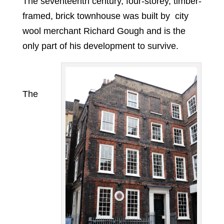
The seventeenth century, four-storey, timber-
framed, brick townhouse was built by city
wool merchant Richard Gough and is the
only part of his development to survive.
The