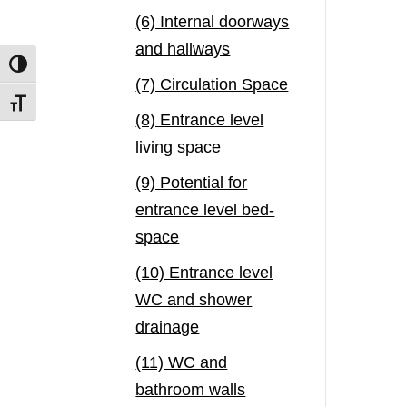
(6) Internal doorways
and hallways
Toggle High Contrast
(7) Circulation Space
Toggle Font size
(8) Entrance level
living space
(9) Potential for
entrance level bed-
space
(10) Entrance level
WC and shower
drainage
(11) WC and
bathroom walls