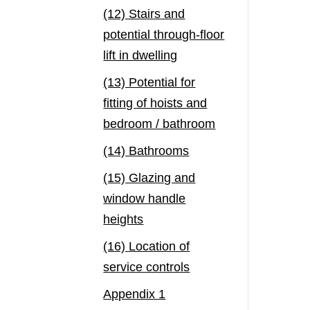
(12) Stairs and
potential through-floor
lift in dwelling
(13) Potential for
fitting of hoists and
bedroom / bathroom
(14) Bathrooms
(15) Glazing and
window handle
heights
(16) Location of
service controls
Appendix 1