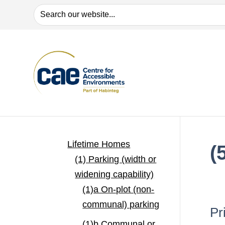
Search
Lifetime Homes
(
(1) Parking (width or
widening capability)
(1)a On-plot (non-
communal) parking
Pr
(1)b Communal or