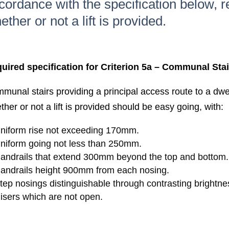
cordance with the specification below, r
ether or not a lift is provided.
uired specification for Criterion 5a – Communal Stai
munal stairs providing a principal access route to a dwel
ther or not a lift is provided should be easy going, with:
niform rise not exceeding 170mm.
niform going not less than 250mm.
andrails that extend 300mm beyond the top and bottom.
andrails height 900mm from each nosing.
tep nosings distinguishable through contrasting brightne
isers which are not open.