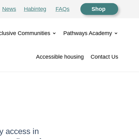
News
Habinteg
FAQs
Shop
clusive Communities
Pathways Academy
Accessible housing
Contact Us
y access in