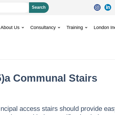


About Us
Consultancy
Training
London In
5)a Communal Stairs
incipal access stairs should provide eas