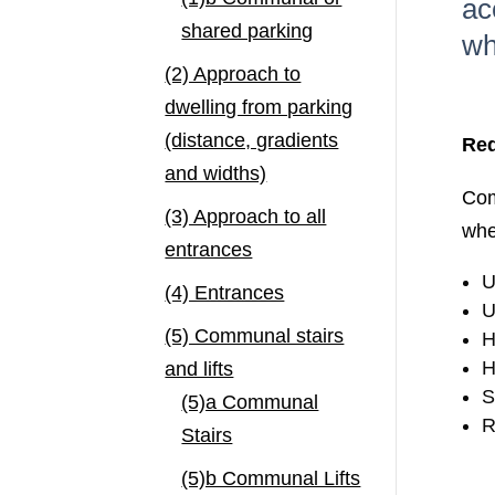
ac
shared parking
wh
(2) Approach to
dwelling from parking
(distance, gradients
Req
and widths)
Com
(3) Approach to all
whe
entrances
U
(4) Entrances
U
(5) Communal stairs
H
H
and lifts
S
(5)a Communal
R
Stairs
(5)b Communal Lifts