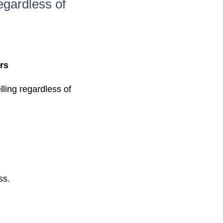
egardless of
rs
ling regardless of
ss.