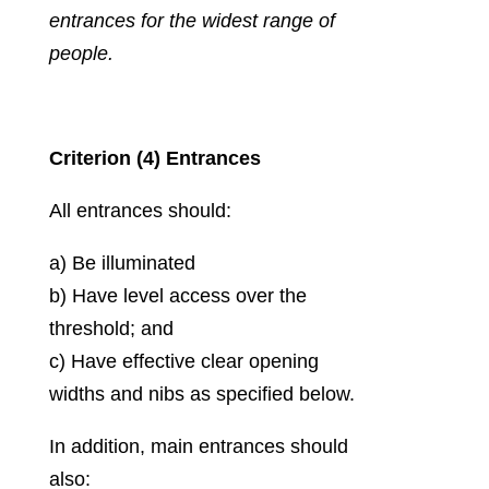
entrances for the widest range of
people.
Criterion (4) Entrances
All entrances should:
a) Be illuminated
b) Have level access over the
threshold; and
c) Have effective clear opening
widths and nibs as specified below.
In addition, main entrances should
also: