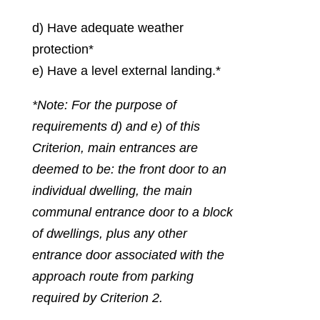
d) Have adequate weather
protection*
e) Have a level external landing.*
*Note: For the purpose of
requirements d) and e) of this
Criterion, main entrances are
deemed to be: the front door to an
individual dwelling, the main
communal entrance door to a block
of dwellings, plus any other
entrance door associated with the
approach route from parking
required by Criterion 2.