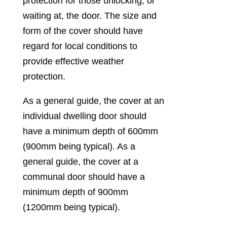
protection for those unlocking, or
waiting at, the door. The size and
form of the cover should have
regard for local conditions to
provide effective weather
protection.
As a general guide, the cover at an
individual dwelling door should
have a minimum depth of 600mm
(900mm being typical). As a
general guide, the cover at a
communal door should have a
minimum depth of 900mm
(1200mm being typical).