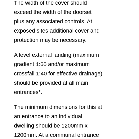
The width of the cover should
exceed the width of the doorset
plus any associated controls. At
exposed sites additional cover and
protection may be necessary.
A level external landing (maximum
gradient 1:60 and/or maximum
crossfall 1:40 for effective drainage)
should be provided at all main
entrances*.
The minimum dimensions for this at
an entrance to an individual
dwelling should be 1200mm x
1200mm. At a communal entrance