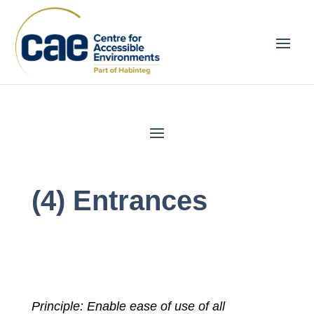
(4) Entrances
Principle: Enable ease of use of all