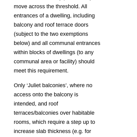
move across the threshold. All
entrances of a dwelling, including
balcony and roof terrace doors
(subject to the two exemptions
below) and all communal entrances
within blocks of dwellings (to any
communal area or facility) should
meet this requirement.
Only ‘Juliet balconies’, where no
access onto the balcony is
intended, and roof
terraces/balconies over habitable
rooms, which require a step up to
increase slab thickness (e.g. for