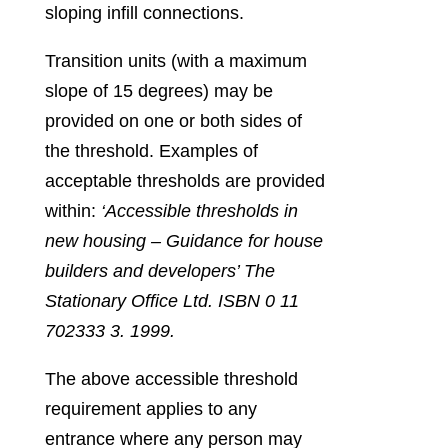
sloping infill connections.
Transition units (with a maximum
slope of 15 degrees) may be
provided on one or both sides of
the threshold. Examples of
acceptable thresholds are provided
within:
‘Accessible thresholds in
new housing – Guidance for house
builders and developers’ The
Stationary Office Ltd. ISBN 0 11
702333 3. 1999.
The above accessible threshold
requirement applies to any
entrance where any person may