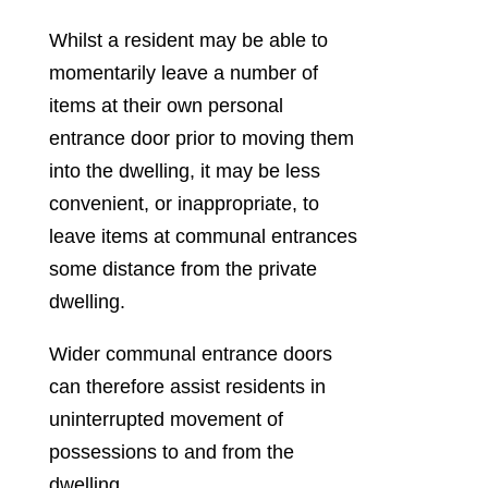
Whilst a resident may be able to
momentarily leave a number of
items at their own personal
entrance door prior to moving them
into the dwelling, it may be less
convenient, or inappropriate, to
leave items at communal entrances
some distance from the private
dwelling.
Wider communal entrance doors
can therefore assist residents in
uninterrupted movement of
possessions to and from the
dwelling.