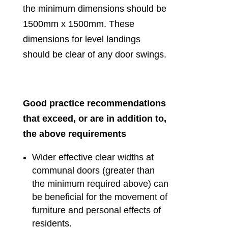
the minimum dimensions should be
1500mm x 1500mm. These
dimensions for level landings
should be clear of any door swings.
Good practice recommendations
that exceed, or are in addition to,
the above requirements
Wider effective clear widths at
communal doors (greater than
the minimum required above) can
be beneficial for the movement of
furniture and personal effects of
residents.