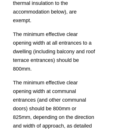
thermal insulation to the
accommodation below), are
exempt.
The minimum effective clear
opening width at all entrances to a
dwelling (including balcony and roof
terrace entrances) should be
800mm.
The minimum effective clear
opening width at communal
entrances (and other communal
doors) should be 800mm or
825mm, depending on the direction
and width of approach, as detailed