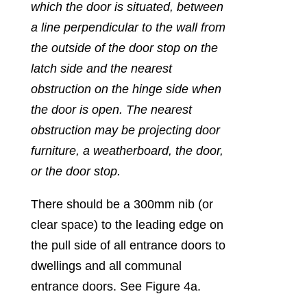
which the door is situated, between
a line perpendicular to the wall from
the outside of the door stop on the
latch side and the nearest
obstruction on the hinge side when
the door is open. The nearest
obstruction may be projecting door
furniture, a weatherboard, the door,
or the door stop.
There should be a 300mm nib (or
clear space) to the leading edge on
the pull side of all entrance doors to
dwellings and all communal
entrance doors. See Figure 4a.