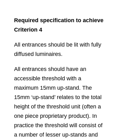
Required specification to achieve
Criterion 4
All entrances should be lit with fully
diffused luminaires.
All entrances should have an
accessible threshold with a
maximum 15mm up-stand. The
15mm ‘up-stand’ relates to the total
height of the threshold unit (often a
one piece proprietary product). In
practice the threshold will consist of
a number of lesser up-stands and