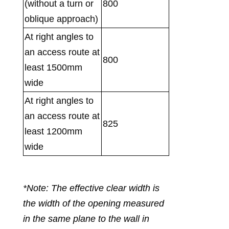
(without a turn or
800
oblique approach)
At right angles to
an access route at
800
least 1500mm
wide
At right angles to
an access route at
825
least 1200mm
wide
*Note: The effective clear width is
the width of the opening measured
in the same plane to the wall in