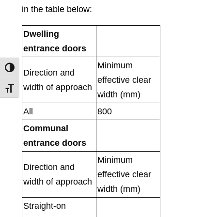
in the table below:
Dwel
ling
entrance doors
Minimum
Toggle High Contrast
Direction and
effective clear
width of approach
Toggle Font size
width (mm)
All
800
Communal
entrance doors
Minimum
Direction and
effective clear
width of approach
width (mm)
Straight-on