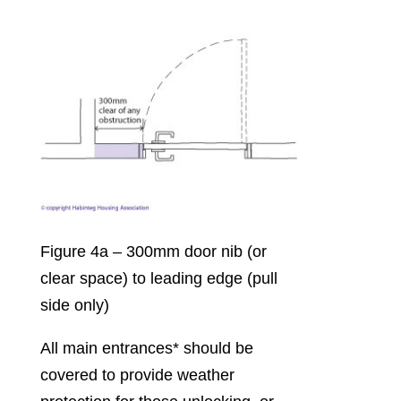
Figure 4a – 300mm door nib (or
clear space) to leading edge (pull
side only)
All main entrances* should be
covered to provide weather